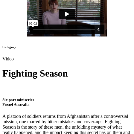
Category
Video
Fighting Season
Six part miniseries
Foxtel Australia
A platoon of soldiers returns from Afghanistan after a controversial
mission, one marred by bitter mistakes and cover-ups. Fighting
Season is the story of these men, the unfolding mystery of what
really happened, and the impact keeping this secret has on them and