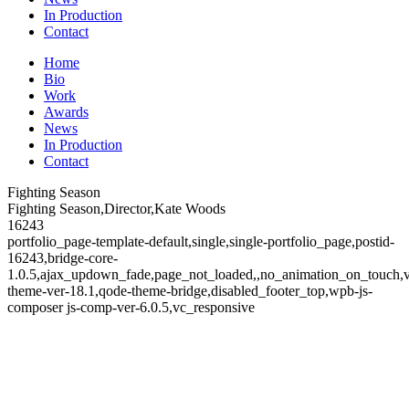
In Production
Contact
Home
Bio
Work
Awards
News
In Production
Contact
Fighting Season
Fighting Season,Director,Kate Woods
16243
portfolio_page-template-default,single,single-portfolio_page,postid-
16243,bridge-core-
1.0.5,ajax_updown_fade,page_not_loaded,,no_animation_on_touch,
theme-ver-18.1,qode-theme-bridge,disabled_footer_top,wpb-js-
composer js-comp-ver-6.0.5,vc_responsive