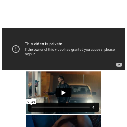
Fighting Season