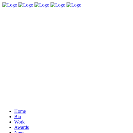
Home
Bio
Work
Awards
News